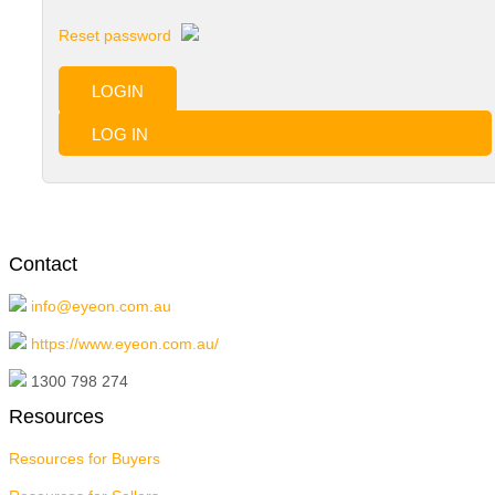
Reset password
LOGIN
LOG IN
Contact
info@eyeon.com.au
https://www.eyeon.com.au/
1300 798 274
Resources
Resources for Buyers