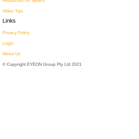
Resources for Sellers
Video Tips
Links
Privacy Policy
Login
About Us
© Copyright EYEON Group Pty Ltd 2021