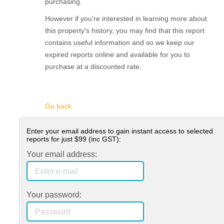
purchasing.
However if you're interested in learning more about
this property's history, you may find that this report
contains useful information and so we keep our
expired reports online and available for you to
purchase at a discounted rate.
Go back
Enter your email address to gain instant access to selected
reports for just
$99
(inc GST):
Your email address:
Your password: