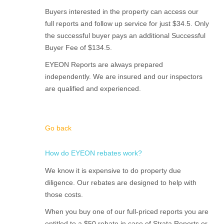
Buyers interested in the property can access our
full reports and follow up service for just $34.5. Only
the successful buyer pays an additional Successful
Buyer Fee of $134.5.
EYEON Reports are always prepared
independently. We are insured and our inspectors
are qualified and experienced.
Go back
How do EYEON rebates work?
We know it is expensive to do property due
diligence. Our rebates are designed to help with
those costs.
When you buy one of our full-priced reports you are
entitled to a $50 rebate in case of Strata Reports or