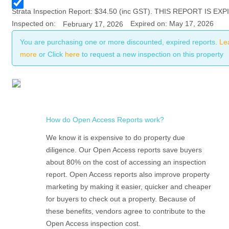
Strata
Inspection Report:
$
34.50
(inc GST). THIS REPORT IS EXP
Inspected on:
Expired on: May 17, 2026
February 17, 2026
You are purchasing one or more discounted, expired reports.
Le
more
or Click
here
to request a new inspection on this property
How do Open Access Reports work?
We know it is expensive to do property due
diligence. Our Open Access reports save buyers
about 80% on the cost of accessing an inspection
report. Open Access reports also improve property
marketing by making it easier, quicker and cheaper
for buyers to check out a property. Because of
these benefits, vendors agree to contribute to the
Open Access inspection cost.