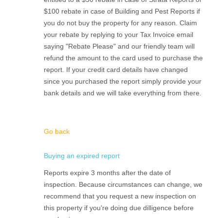
$100 rebate in case of Building and Pest Reports if
you do not buy the property for any reason. Claim
your rebate by replying to your Tax Invoice email
saying "Rebate Please" and our friendly team will
refund the amount to the card used to purchase the
report. If your credit card details have changed
since you purchased the report simply provide your
bank details and we will take everything from there.
Go back
Buying an expired report
Reports expire 3 months after the date of
inspection. Because circumstances can change, we
recommend that you request a new inspection on
this property if you're doing due dilligence before