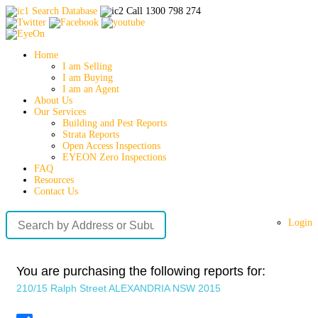
Search Database
Call 1300 798 274
Home
I am Selling
I am Buying
I am an Agent
About Us
Our Services
Building and Pest Reports
Strata Reports
Open Access Inspections
EYEON Zero Inspections
FAQ
Resources
Contact Us
Login
You are purchasing the following reports for:
210/15 Ralph Street ALEXANDRIA NSW 2015