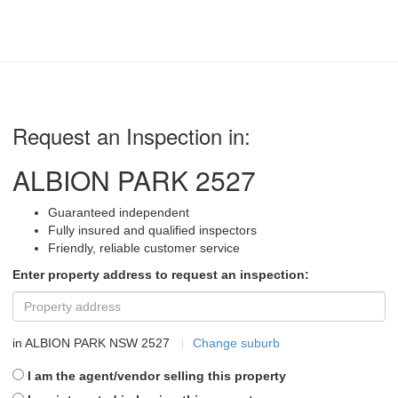
Request an Inspection in:
ALBION PARK 2527
Guaranteed independent
Fully insured and qualified inspectors
Friendly, reliable customer service
Enter property address to request an inspection:
in
ALBION PARK NSW 2527
Change suburb
I am the agent/vendor selling this property