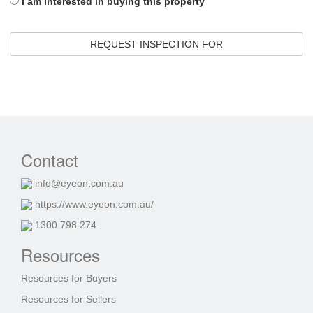
I am interested in buying this property
REQUEST INSPECTION FOR
Contact
info@eyeon.com.au
https://www.eyeon.com.au/
1300 798 274
Resources
Resources for Buyers
Resources for Sellers