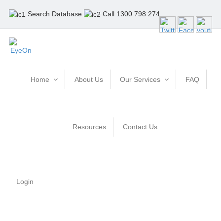
Search Database
Call 1300 798 274
Home
About Us
Our Services
FAQ
Resources
Contact Us
Login