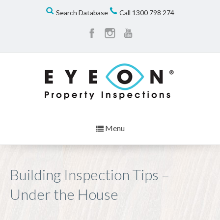
Search Database
Call
1300 798 274
Menu
Building Inspection Tips –
Under the House