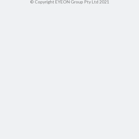
© Copyright EYEON Group Pty Ltd 2021