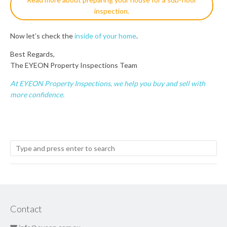
inspection.
Now let’s check the
inside of your home
.
Best Regards,
The EYEON Property Inspections Team
At EYEON Property Inspections, we help you buy and sell with
more confidence.
Contact