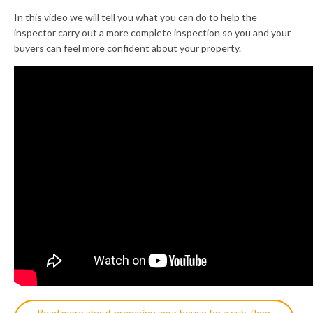
In this video we will tell you what you can do to help the
inspector carry out a more complete inspection so you and your
buyers can feel more confident about your property.
Read more about preparing your house for a sub-floor