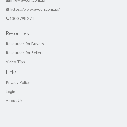
info@eyeon.com.au
https://www.eyeon.com.au/
1300 798 274
Resources
Resources for Buyers
Resources for Sellers
Video Tips
Links
Privacy Policy
Login
About Us