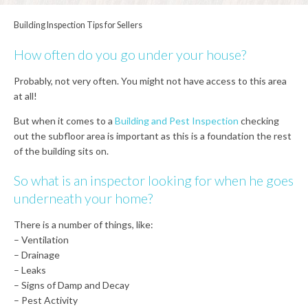
Building Inspection Tips for Sellers
How often do you go under your house?
Probably, not very often. You might not have access to this area
at all!
But when it comes to a
Building and Pest Inspection
checking
out the subfloor area is important as this is a foundation the rest
of the building sits on.
So what is an inspector looking for when he goes
underneath your home?
There is a number of things, like:
– Ventilation
– Drainage
– Leaks
– Signs of Damp and Decay
– Pest Activity