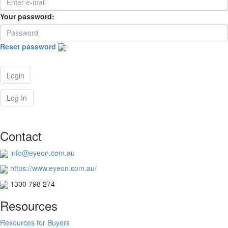
Your password:
Reset password
Login
Log In
Contact
info@eyeon.com.au
https://www.eyeon.com.au/
1300 798 274
Resources
Resources for Buyers