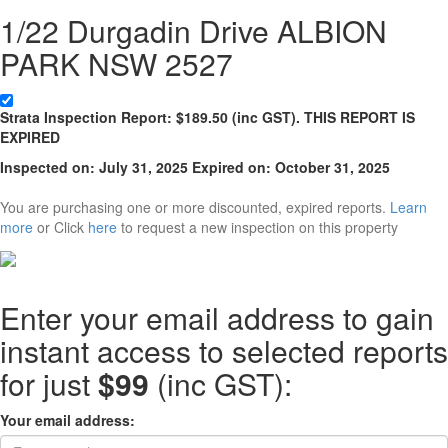
1/22 Durgadin Drive ALBION
PARK NSW 2527
Strata
Inspection Report:
$
189.50
(inc GST). THIS REPORT IS
EXPIRED
Inspected on:
July 31, 2025
Expired on: October 31, 2025
You are purchasing one or more discounted, expired reports.
Learn
more
or Click
here
to request a new inspection on this property
Enter your email address to gain
instant access to selected reports
for just
$99
(inc GST):
Your email address: