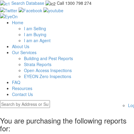
Search Database
Call 1300 798 274
Home
I am Selling
I am Buying
I am an Agent
About Us
Our Services
Building and Pest Reports
Strata Reports
Open Access Inspections
EYEON Zero Inspections
FAQ
Resources
Contact Us
Lo
You are purchasing the following reports
for: