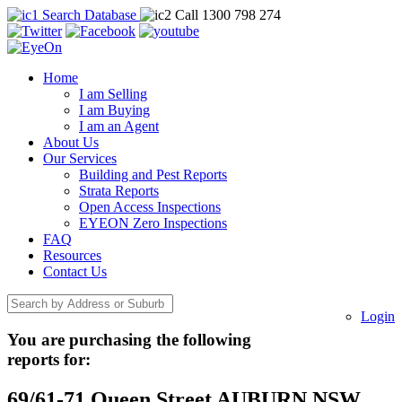
Search Database
Call 1300 798 274
Home
I am Selling
I am Buying
I am an Agent
About Us
Our Services
Building and Pest Reports
Strata Reports
Open Access Inspections
EYEON Zero Inspections
FAQ
Resources
Contact Us
Login
You are purchasing the following
reports for:
69/61-71 Queen Street AUBURN NSW