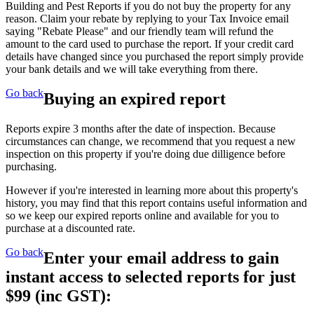
Building and Pest Reports if you do not buy the property for any
reason. Claim your rebate by replying to your Tax Invoice email
saying "Rebate Please" and our friendly team will refund the
amount to the card used to purchase the report. If your credit card
details have changed since you purchased the report simply provide
your bank details and we will take everything from there.
Go back
Buying an expired report
Reports expire 3 months after the date of inspection. Because
circumstances can change, we recommend that you request a new
inspection on this property if you're doing due dilligence before
purchasing.
However if you're interested in learning more about this property's
history, you may find that this report contains useful information and
so we keep our expired reports online and available for you to
purchase at a discounted rate.
Go back
Enter your email address to gain
instant access to selected reports for just
$99
(inc GST):