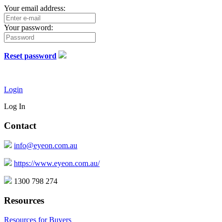
Your email address:
Your password:
Reset password
Login
Log In
Contact
info@eyeon.com.au
https://www.eyeon.com.au/
1300 798 274
Resources
Resources for Buyers