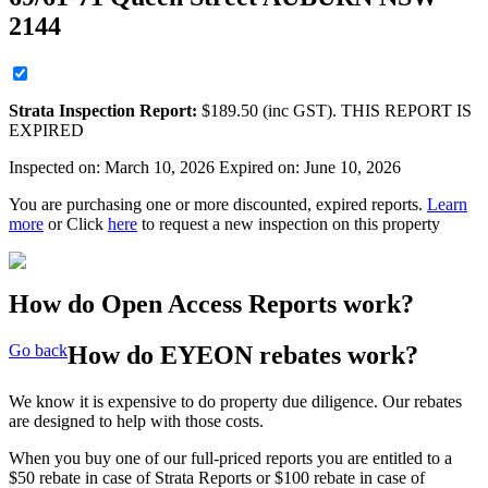
2144
Strata
Inspection Report:
$
189.50
(inc GST). THIS REPORT IS
EXPIRED
Inspected on:
March 10, 2026
Expired on: June 10, 2026
You are purchasing one or more discounted, expired reports.
Learn
more
or Click
here
to request a new inspection on this property
How do Open Access Reports work?
Go back
How do EYEON rebates work?
We know it is expensive to do property due diligence. Our rebates
are designed to help with those costs.
When you buy one of our full-priced reports you are entitled to a
$50 rebate in case of Strata Reports or $100 rebate in case of