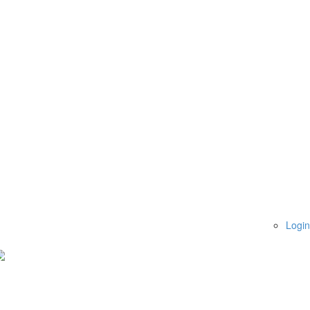
Login