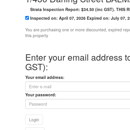
Strata
Inspection Report:
$
34.50
(inc GST). THIS 
Inspected on:
April 07, 2026
Expired on: July 07, 
You are purchasing one or more discounted, expired rep
this property
Enter your email address to
GST):
Your email address:
Your password:
Login