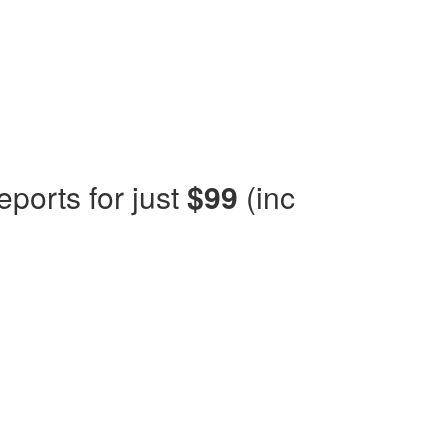
eports for just
$99
(inc