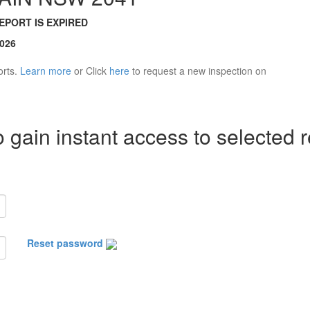
REPORT IS EXPIRED
2026
orts.
Learn more
or Click
here
to request a new inspection on
 gain instant access to selected r
Reset password