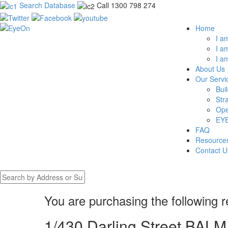
Search Database
Call 1300 798 274
Home
I a
I a
I a
About Us
Our Servi
Bui
Str
Ope
EYE
FAQ
Resource
Contact U
You are purchasing the following r
1/430 Darling Street BA