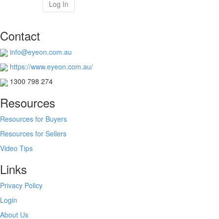
Log In
Contact
info@eyeon.com.au
https://www.eyeon.com.au/
1300 798 274
Resources
Resources for Buyers
Resources for Sellers
Video Tips
Links
Privacy Policy
Login
About Us