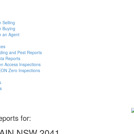
m Selling
m Buying
m an Agent
ces
lding and Pest Reports
ata Reports
n Access Inspections
ON Zero Inspections
s
s
eports for:
LMAIN NSW 2041