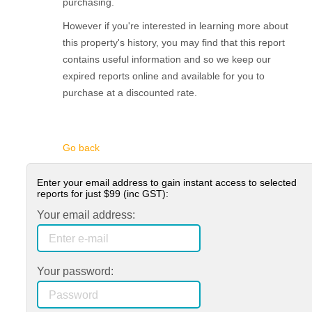
purchasing.
However if you're interested in learning more about
this property's history, you may find that this report
contains useful information and so we keep our
expired reports online and available for you to
purchase at a discounted rate.
Go back
Enter your email address to gain instant access to selected
reports for just
$99
(inc GST):
Your email address:
Your password: