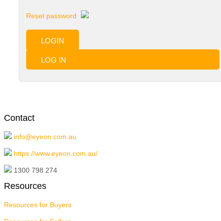
Reset password
LOGIN
LOG IN
Contact
info@eyeon.com.au
https://www.eyeon.com.au/
1300 798 274
Resources
Resources for Buyers