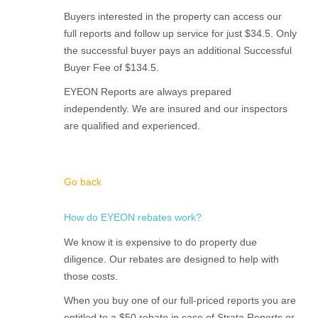
Buyers interested in the property can access our
full reports and follow up service for just $34.5. Only
the successful buyer pays an additional Successful
Buyer Fee of $134.5.
EYEON Reports are always prepared
independently. We are insured and our inspectors
are qualified and experienced.
Go back
How do EYEON rebates work?
We know it is expensive to do property due
diligence. Our rebates are designed to help with
those costs.
When you buy one of our full-priced reports you are
entitled to a $50 rebate in case of Strata Reports or