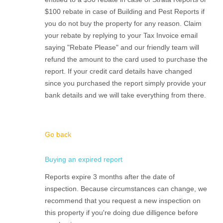
$100 rebate in case of Building and Pest Reports if
you do not buy the property for any reason. Claim
your rebate by replying to your Tax Invoice email
saying "Rebate Please" and our friendly team will
refund the amount to the card used to purchase the
report. If your credit card details have changed
since you purchased the report simply provide your
bank details and we will take everything from there.
Go back
Buying an expired report
Reports expire 3 months after the date of
inspection. Because circumstances can change, we
recommend that you request a new inspection on
this property if you're doing due dilligence before