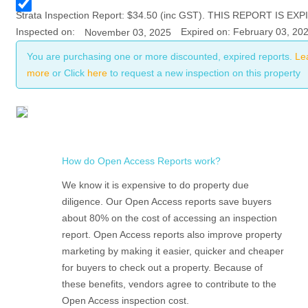
Strata
Inspection Report:
$
34.50
(inc GST). THIS REPORT IS EXP
Inspected on:
Expired on: February 03, 20
November 03, 2025
You are purchasing one or more discounted, expired reports.
Le
more
or Click
here
to request a new inspection on this property
How do Open Access Reports work?
We know it is expensive to do property due
diligence. Our Open Access reports save buyers
about 80% on the cost of accessing an inspection
report. Open Access reports also improve property
marketing by making it easier, quicker and cheaper
for buyers to check out a property. Because of
these benefits, vendors agree to contribute to the
Open Access inspection cost.