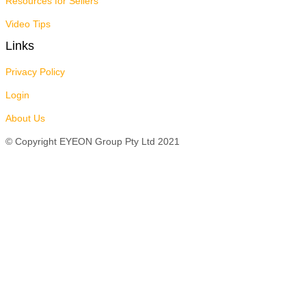
Resources for Sellers
Video Tips
Links
Privacy Policy
Login
About Us
© Copyright EYEON Group Pty Ltd 2021