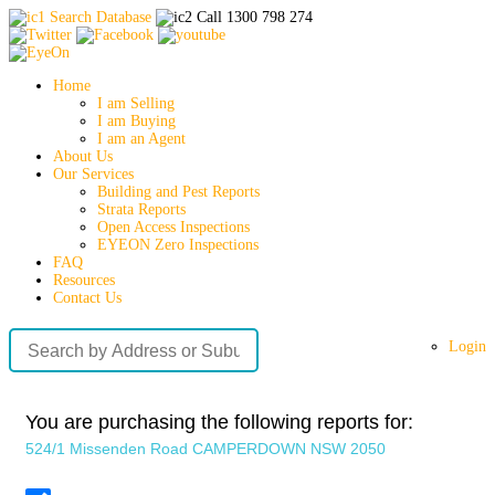
Search Database
Call 1300 798 274
Home
I am Selling
I am Buying
I am an Agent
About Us
Our Services
Building and Pest Reports
Strata Reports
Open Access Inspections
EYEON Zero Inspections
FAQ
Resources
Contact Us
Login
You are purchasing the following reports for:
524/1 Missenden Road CAMPERDOWN NSW 2050