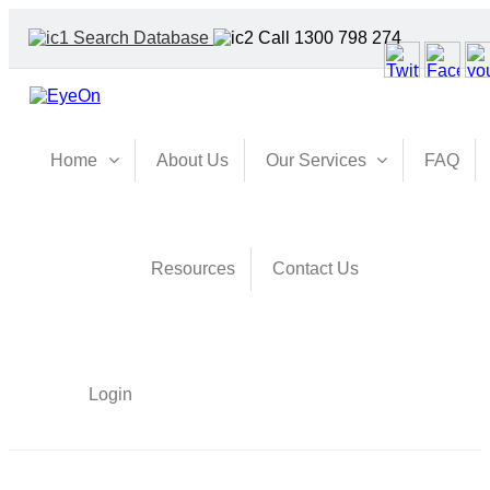
Search Database
Call 1300 798 274
Home
About Us
Our Services
FAQ
Resources
Contact Us
Login