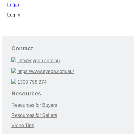
Login
Log In
Contact
info@eyeon.com.au
https://www.eyeon.com.au/
1300 798 274
Resources
Resources for Buyers
Resources for Sellers
Video Tips