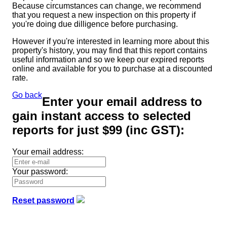
Because circumstances can change, we recommend
that you request a new inspection on this property if
you're doing due dilligence before purchasing.
However if you're interested in learning more about this
property's history, you may find that this report contains
useful information and so we keep our expired reports
online and available for you to purchase at a discounted
rate.
Go back
Enter your email address to
gain instant access to selected
reports for just
$99
(inc GST):
Your email address:
Your password:
Reset password