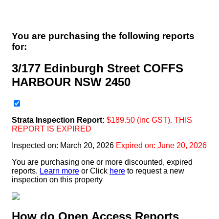
You are purchasing the following reports
for:
3/177 Edinburgh Street COFFS
HARBOUR NSW 2450
Strata
Inspection Report:
$
189.50
(inc GST). THIS
REPORT IS EXPIRED
Inspected on:
March 20, 2026
Expired on: June 20, 2026
You are purchasing one or more discounted, expired
reports.
Learn more
or Click
here
to request a new
inspection on this property
How do Open Access Reports