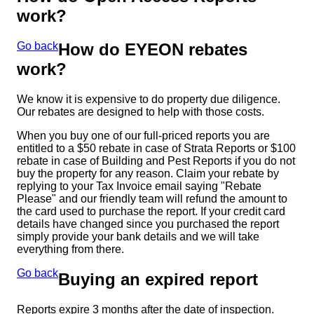
work?
Go back
How do EYEON rebates
work?
We know it is expensive to do property due diligence.
Our rebates are designed to help with those costs.
When you buy one of our full-priced reports you are
entitled to a $50 rebate in case of Strata Reports or $100
rebate in case of Building and Pest Reports if you do not
buy the property for any reason. Claim your rebate by
replying to your Tax Invoice email saying "Rebate
Please" and our friendly team will refund the amount to
the card used to purchase the report. If your credit card
details have changed since you purchased the report
simply provide your bank details and we will take
everything from there.
Go back
Buying an expired report
Reports expire 3 months after the date of inspection.