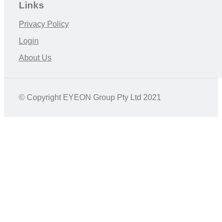
Links
Privacy Policy
Login
About Us
© Copyright EYEON Group Pty Ltd 2021