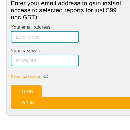
Enter your email address to gain instant
access to selected reports for just
$99
(inc GST):
Your email address:
Your password:
Reset password
LOGIN
LOG IN