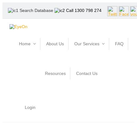
Search Database
Call 1300 798 274
Home
About Us
Our Services
FAQ
Resources
Contact Us
Login