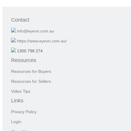
Contact
info@eyeon.com.au
https://www.eyeon.com.au/
1300 798 274
Resources
Resources for Buyers
Resources for Sellers
Video Tips
Links
Privacy Policy
Login