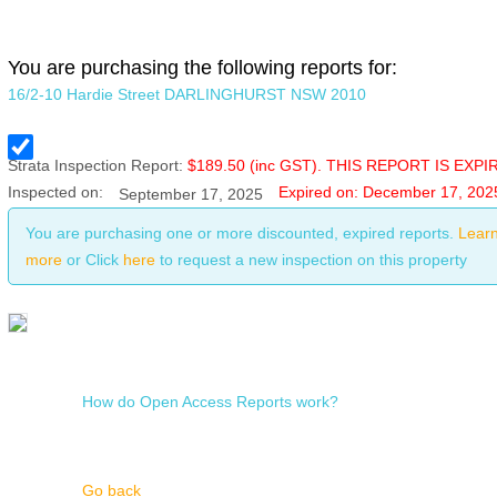
You are purchasing the following reports for:
16/2-10 Hardie Street DARLINGHURST NSW 2010
Strata
Inspection Report:
$
189.50
(inc GST). THIS REPORT IS EXPI
Inspected on:
Expired on: December 17, 202
September 17, 2025
You are purchasing one or more discounted, expired reports.
Lear
more
or Click
here
to request a new inspection on this property
How do Open Access Reports work?
Go back