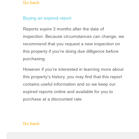
Go back
Buying an expired report
Reports expire 3 months after the date of
inspection. Because circumstances can change, we
recommend that you request a new inspection on
this property if you're doing due dilligence before
purchasing.
However if you're interested in learning more about
this property's history, you may find that this report
contains useful information and so we keep our
expired reports online and available for you to
purchase at a discounted rate.
Go back