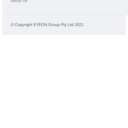
About Us
© Copyright EYEON Group Pty Ltd 2021