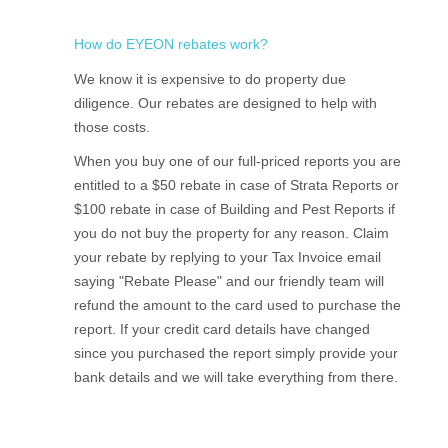
How do EYEON rebates work?
We know it is expensive to do property due
diligence. Our rebates are designed to help with
those costs.
When you buy one of our full-priced reports you are
entitled to a $50 rebate in case of Strata Reports or
$100 rebate in case of Building and Pest Reports if
you do not buy the property for any reason. Claim
your rebate by replying to your Tax Invoice email
saying "Rebate Please" and our friendly team will
refund the amount to the card used to purchase the
report. If your credit card details have changed
since you purchased the report simply provide your
bank details and we will take everything from there.