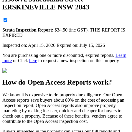
ERSKINEVILLE NSW 2043
Strata
Inspection Report:
$
34.50
(inc GST). THIS REPORT IS
EXPIRED
Inspected on:
April 15, 2026
Expired on: July 15, 2026
You are purchasing one or more discounted, expired reports.
Learn
more
or Click
here
to request a new inspection on this property
How do Open Access Reports work?
We know it is expensive to do property due diligence. Our Open
Access reports save buyers about 80% on the cost of accessing an
inspection report. Open Access reports also improve property
marketing by making it easier, quicker and cheaper for buyers to
check out a property. Because of these benefits, vendors agree to
contribute to the Open Access inspection cost.
Buyers interested in the property can access our full reports and