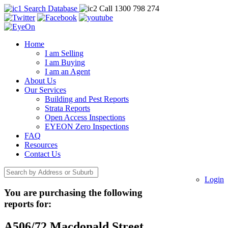
Search Database
Call 1300 798 274
Home
I am Selling
I am Buying
I am an Agent
About Us
Our Services
Building and Pest Reports
Strata Reports
Open Access Inspections
EYEON Zero Inspections
FAQ
Resources
Contact Us
Login
You are purchasing the following
reports for:
A506/72 Macdonald Street