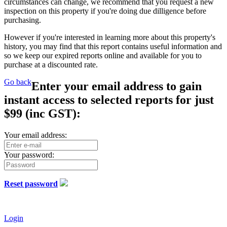
circumstances can change, we recommend that you request a new
inspection on this property if you're doing due dilligence before
purchasing.
However if you're interested in learning more about this property's
history, you may find that this report contains useful information and
so we keep our expired reports online and available for you to
purchase at a discounted rate.
Go back
Enter your email address to gain
instant access to selected reports for just
$99
(inc GST):
Your email address:
Your password:
Reset password
Login