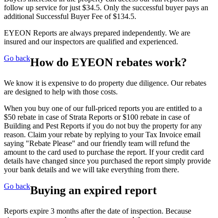
follow up service for just $34.5. Only the successful buyer pays an
additional Successful Buyer Fee of $134.5.
EYEON Reports are always prepared independently. We are
insured and our inspectors are qualified and experienced.
Go back
How do EYEON rebates work?
We know it is expensive to do property due diligence. Our rebates
are designed to help with those costs.
When you buy one of our full-priced reports you are entitled to a
$50 rebate in case of Strata Reports or $100 rebate in case of
Building and Pest Reports if you do not buy the property for any
reason. Claim your rebate by replying to your Tax Invoice email
saying "Rebate Please" and our friendly team will refund the
amount to the card used to purchase the report. If your credit card
details have changed since you purchased the report simply provide
your bank details and we will take everything from there.
Go back
Buying an expired report
Reports expire 3 months after the date of inspection. Because