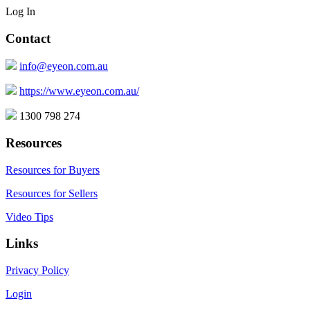
Log In
Contact
info@eyeon.com.au
https://www.eyeon.com.au/
1300 798 274
Resources
Resources for Buyers
Resources for Sellers
Video Tips
Links
Privacy Policy
Login