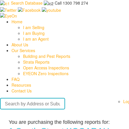
Search Database
Call 1300 798 274
Home
I am Selling
I am Buying
I am an Agent
About Us
Our Services
Building and Pest Reports
Strata Reports
Open Access Inspections
EYEON Zero Inspections
FAQ
Resources
Contact Us
Lo
You are purchasing the following reports for: