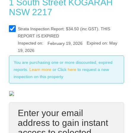
1 South Street KOGARAH
NSW 2217
Strata
Inspection Report:
$
34.50
(inc GST). THIS
REPORT IS EXPIRED
Inspected on:
Expired on: May
February 19, 2026
19, 2026
You are purchasing one or more discounted, expired
reports.
Learn more
or Click
here
to request a new
inspection on this property
Enter your email
address to gain instant
access to selected