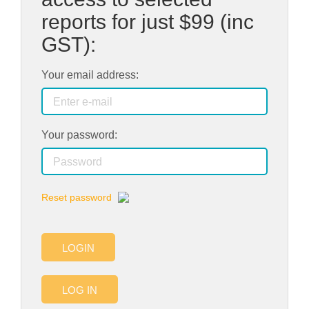
reports for just
$99
(inc
GST):
Your email address:
Your password:
Reset password
LOGIN
LOG IN