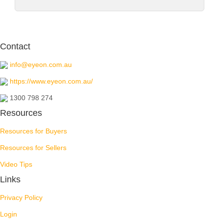
Contact
info@eyeon.com.au
https://www.eyeon.com.au/
1300 798 274
Resources
Resources for Buyers
Resources for Sellers
Video Tips
Links
Privacy Policy
Login