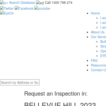
Search Database
Call 1300 798 274
Home
I a
I a
I a
About Us
Our Servi
Bui
Str
Ope
EYE
FAQ
Resource
Contact U
Request an Inspection in:
BELLEVUE HILL 2023