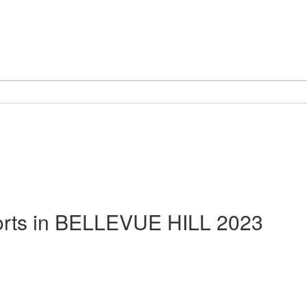
rts in
BELLEVUE HILL 2023