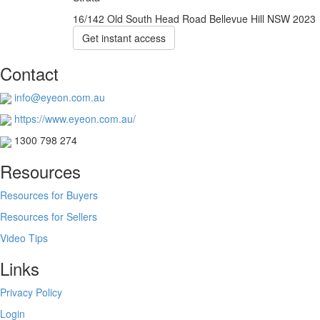
16/142 Old South Head Road Bellevue Hill NSW 2023
Get instant access
Contact
info@eyeon.com.au
https://www.eyeon.com.au/
1300 798 274
Resources
Resources for Buyers
Resources for Sellers
Video Tips
Links
Privacy Policy
Login