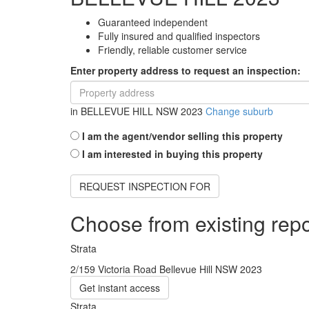
Guaranteed independent
Fully insured and qualified inspectors
Friendly, reliable customer service
Enter property address to request an inspection:
in
BELLEVUE HILL NSW 2023
Change suburb
I am the agent/vendor selling this property
I am interested in buying this property
REQUEST INSPECTION FOR
Choose from existing repo
Strata
2/159 Victoria Road Bellevue Hill NSW 2023
Get instant access
Strata