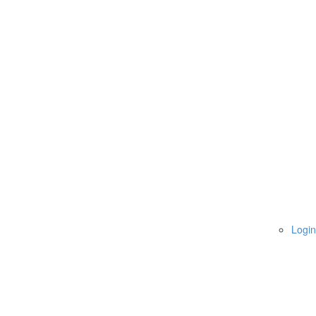
Login