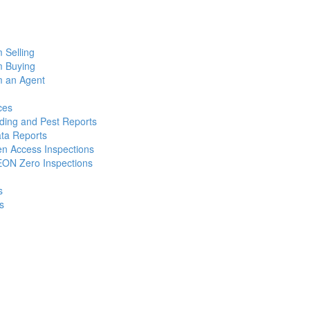
m Selling
m Buying
m an Agent
ces
lding and Pest Reports
ata Reports
n Access Inspections
ON Zero Inspections
s
s