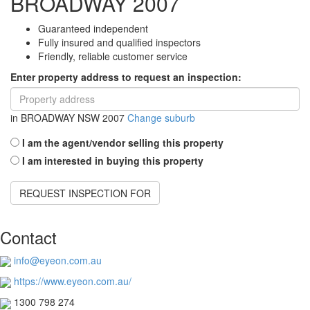
BROADWAY 2007
Guaranteed independent
Fully insured and qualified inspectors
Friendly, reliable customer service
Enter property address to request an inspection:
in
BROADWAY NSW 2007
Change suburb
I am the agent/vendor selling this property
I am interested in buying this property
REQUEST INSPECTION FOR
Contact
info@eyeon.com.au
https://www.eyeon.com.au/
1300 798 274