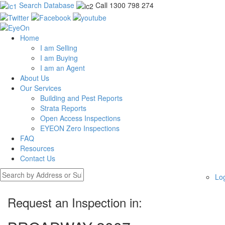
Search Database
Call 1300 798 274
Home
I am Selling
I am Buying
I am an Agent
About Us
Our Services
Building and Pest Reports
Strata Reports
Open Access Inspections
EYEON Zero Inspections
FAQ
Resources
Contact Us
Lo
Request an Inspection in: