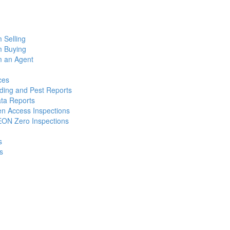
m Selling
m Buying
m an Agent
ces
lding and Pest Reports
ata Reports
n Access Inspections
ON Zero Inspections
s
s