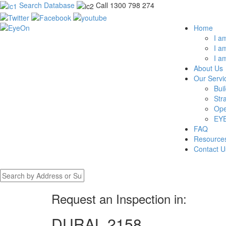
Search Database
Call 1300 798 274
Home
I a
I a
I a
About Us
Our Servi
Bui
Str
Ope
EYE
FAQ
Resource
Contact U
Request an Inspection in:
DURAL 2158