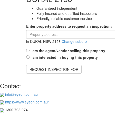
Guaranteed independent
Fully insured and qualified inspectors
Friendly, reliable customer service
Enter property address to request an inspection:
in
DURAL NSW 2158
Change suburb
I am the agent/vendor selling this property
I am interested in buying this property
REQUEST INSPECTION FOR
Contact
info@eyeon.com.au
https://www.eyeon.com.au/
1300 798 274