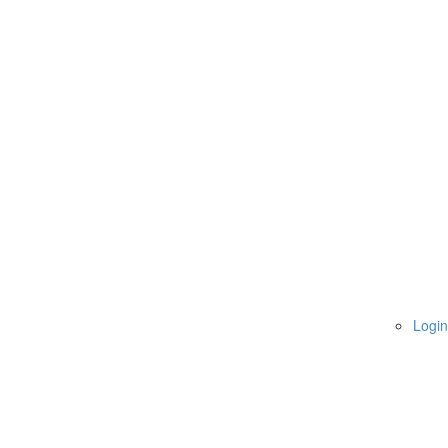
Login