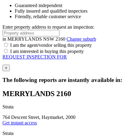
Guaranteed independent
Fully insured and qualified inspectors
Friendly, reliable customer service
Enter property address to request an inspection:
in
MERRYLANDS NSW 2160
Change suburb
I am the agent/vendor selling this property
I am interested in buying this property
REQUEST INSPECTION FOR
×
The following reports are instantly available in:
MERRYLANDS 2160
Strata
764 Descent Street, Haymarket, 2000
Get instant access
Strata