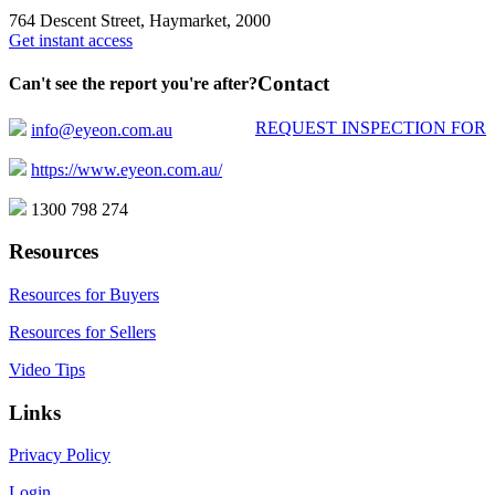
764 Descent Street, Haymarket, 2000
Get instant access
Contact
Can't see the report you're after?
REQUEST INSPECTION FOR
info@eyeon.com.au
https://www.eyeon.com.au/
1300 798 274
Resources
Resources for Buyers
Resources for Sellers
Video Tips
Links
Privacy Policy
Login