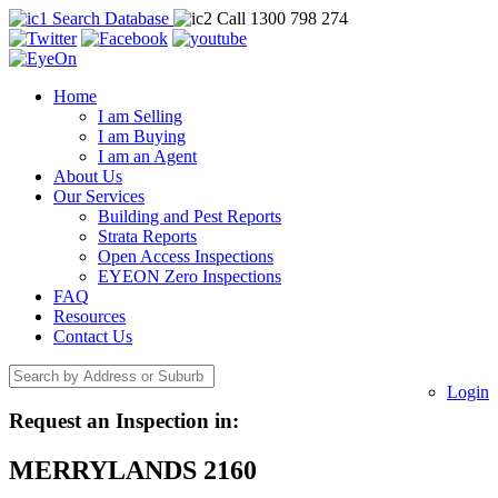
Search Database
Call 1300 798 274
Home
I am Selling
I am Buying
I am an Agent
About Us
Our Services
Building and Pest Reports
Strata Reports
Open Access Inspections
EYEON Zero Inspections
FAQ
Resources
Contact Us
Login
Request an Inspection in:
MERRYLANDS 2160