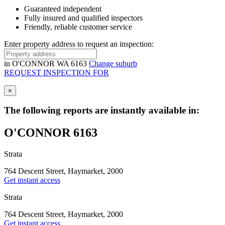
Guaranteed independent
Fully insured and qualified inspectors
Friendly, reliable customer service
Enter property address to request an inspection:
in
O'CONNOR WA 6163
Change suburb
REQUEST INSPECTION FOR
×
The following reports are instantly available in:
O'CONNOR 6163
Strata
764 Descent Street, Haymarket, 2000
Get instant access
Strata
764 Descent Street, Haymarket, 2000
Get instant access