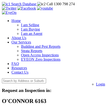
Search Database
Call 1300 798 274
Home
I am Selling
I am Buying
I am an Agent
About Us
Our Services
Building and Pest Reports
Strata Reports
Open Access Inspections
EYEON Zero Inspections
FAQ
Resources
Contact Us
Login
Request an Inspection in:
O'CONNOR 6163