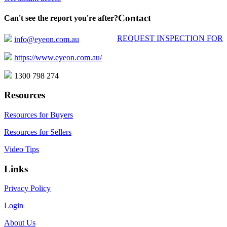
Contact
Can't see the report you're after?
REQUEST INSPECTION FOR
info@eyeon.com.au
https://www.eyeon.com.au/
1300 798 274
Resources
Resources for Buyers
Resources for Sellers
Video Tips
Links
Privacy Policy
Login
About Us